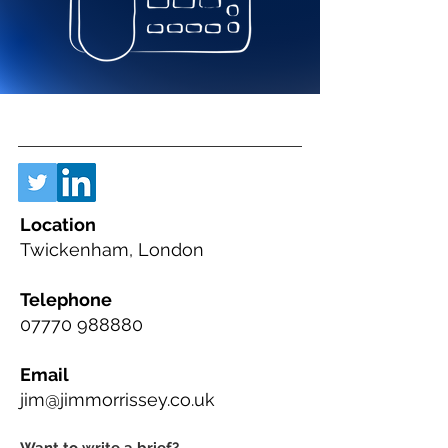
Location
Twickenham, London
Telephone
07770 988880
Email
jim@jimmorrissey.co.uk