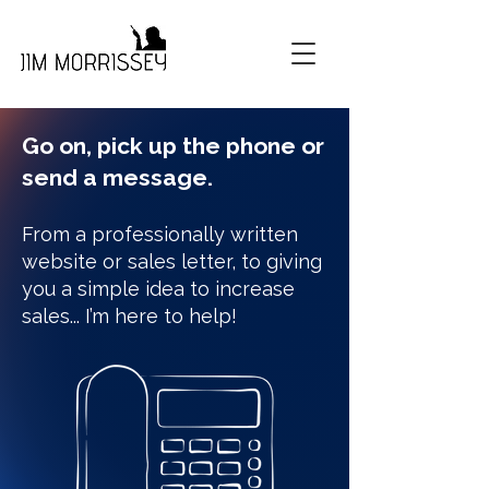
Go on, pick up the phone or
send a message.
From a professionally written
website or sales letter, to giving
you a simple idea to increase
sales... I’m here to help!