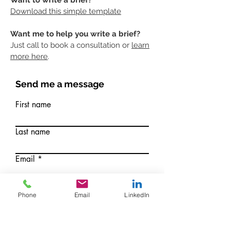
Want to write a brief?
Download this simple
templ
ate
Want me to help you write a brief?
Just call to book a consultation or
learn
more here
.
Send me a message
First name
Last name
Email
Write a message
Phone
Email
LinkedIn
Submit