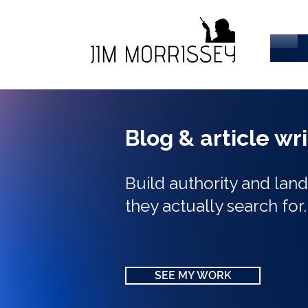
Blog & article wr
Build authority and la
they actually search for
SEE MY WORK