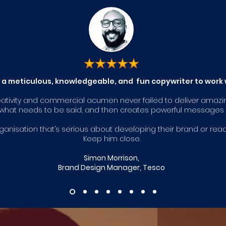
s a meticulous, knowledgeable, and fun copywriter to work 
eativity and com
mercial acumen never failed to deliver amazi
o what needs to be said, and then creates powerful messages t
organisation that’s serious about developing their brand or rea
Keep him close.
Simon Morrison,
Brand Design Manager, Tesco