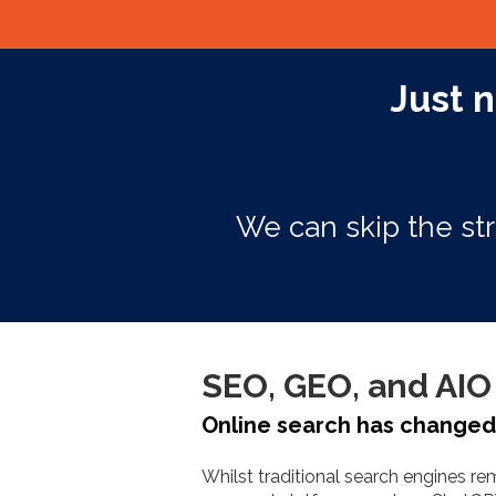
Just n
We can skip the str
SEO, GEO, and AIO 
Online search has changed. 
Whilst traditional search engines r