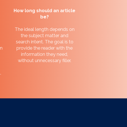
How long should an article
be?
The ideal length depends on
the subject matter and
search intent. The goal is to
en
provide the reader with the
information they need,
without unnecessary filler.
.