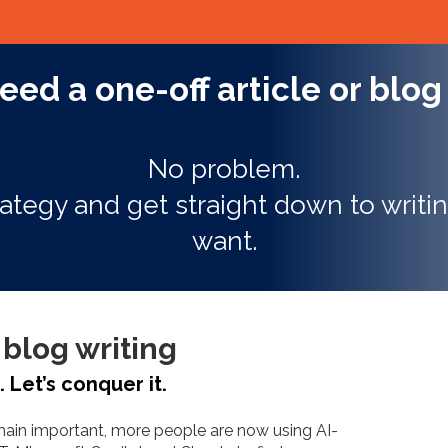
eed a one-off article or blog
No problem.
ategy and get straight down to writin
want.
blog writing
"Conv
Let’s conquer it.
to 6x
emain important, more people are now using AI-
using