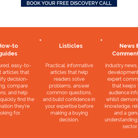
BOOK YOUR FREE DISCOVERY CALL
How-to
Listicles
News 
guides
Comment
ured, easy-to-
Practical, informative
Industry news
 articles that
articles that help
development
ify decision-
readers solve
expert comm
ng, compare
problems, answer
that keeps
ns, and help
common questions,
audience in
quickly find the
and build confidence in
whilst demons
mation they're
your expertise before
knowledge, re
oking for.
making a buying
and a gen
decision.
understanding
sector.