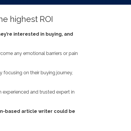
the highest ROI
ey’re interested in buying, and
rcome any emotional barriers or pain
 focusing on their buying journey,
n experienced and trusted expert in
on-based article writer could be