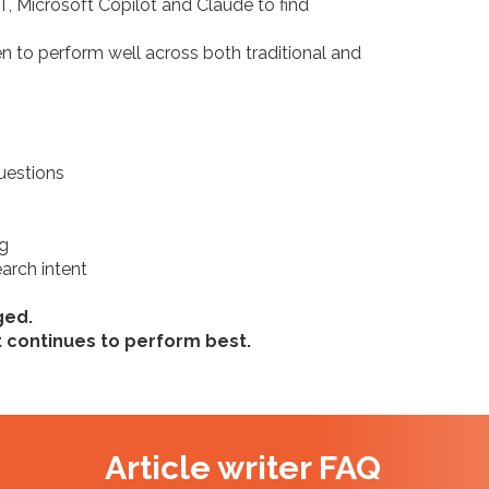
 Microsoft Copilot and Claude to find
marke
don’t.
 to perform well across both traditional and
Source: Abe
uestions
"37%
star
ng
arch intent
AI i
ged.
Source: Sear
t continues to perform best.
Article writer FAQ