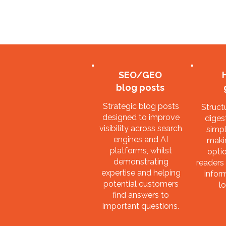
SEO/GEO
blog posts
Strategic blog posts
Struct
designed to improve
digest
visibility across search
simpl
engines and AI
maki
platforms, whilst
optio
demonstrating
readers 
expertise and helping
infor
potential customers
lo
find answers to
important questions.