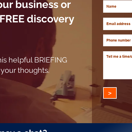
our business or
 FREE discovery
his helpful BRIEFING
your thoughts.
>