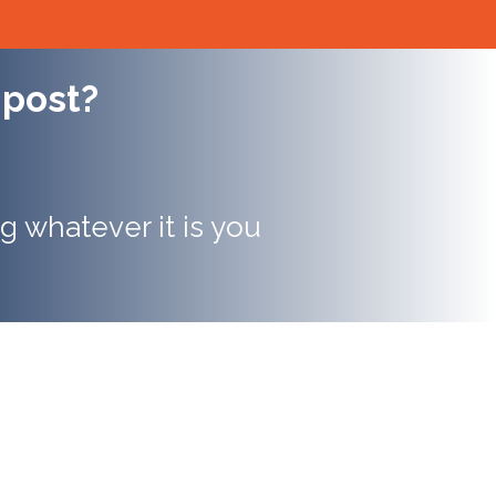
 post?
g whatever it is you
ersion rates can be up
 higher for companies
 structured content