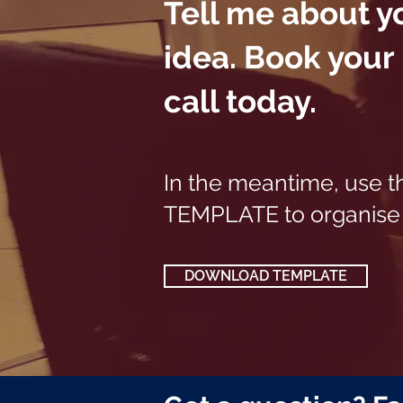
Tell me about y
idea.
Book your
call today.
In the meantime, use t
TEMPLATE to organise 
DOWNLOAD TEMPLATE