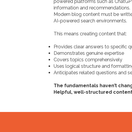
powered platforms such as ChatGPT,
information and recommendations.
Modern blog content must be written
AI-powered search environments.
This means creating content that:
Provides clear answers to specific q
Demonstrates genuine expertise
Covers topics comprehensively
Uses logical structure and formatti
Anticipates related questions and se
The fundamentals haven’t chan
Helpful, well-structured conten