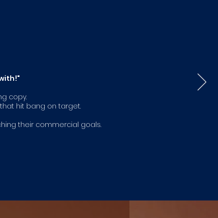
with!"
ng copy.
hat hit bang on target.
ching their commercial goals.