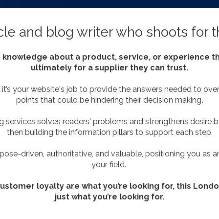
cle and blog writer who shoots for 
 knowledge about a product, service, or experience th
ultimately for a supplier they can trust.
it’s your website's job to provide the answers needed to ove
points that could be hindering their decision making
.
ng services solves readers' problems and strengthens desire by
then building the information pillars to support each step.
pose-driven, authoritative, and valuable, positioning you as a
your field.
 customer loyalty are what you’re looking for, this Lond
just what you’re looking for.