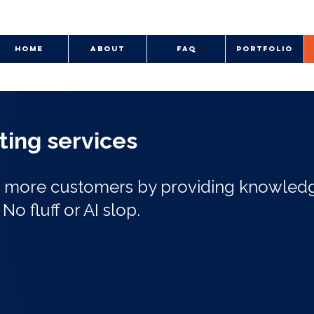
HOME
ABOUT
FAQ
PORTFOLIO
iting services
nd more customers by providing knowled
.
No fluff or AI slop.