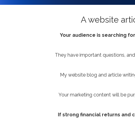
A website arti
Your audience is searching for
They have important questions, and 
My website blog and article writi
Your marketing content will be pur
If strong financial returns and