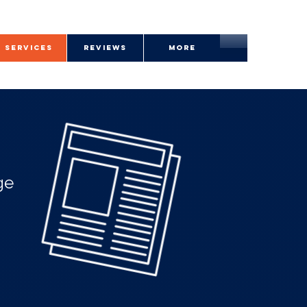
SERVICES
REVIEWS
More
ge