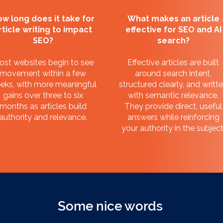
w long does it take for
What makes an article
rticle writing to impact
effective for SEO and AI
SEO?
search?
ost websites begin to see
Effective articles are built
movement within a few
around search intent,
eks, with more meaningful
structured clearly, and writt
gains over three to six
with semantic relevance.
months as articles build
They provide direct, useful
authority and relevance.
answers while reinforcing
your authority in the subject
Some nice words