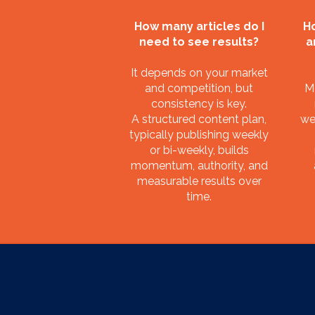
How many articles do I
Ho
need to see results?
a
It depends on your market
and competition, but
M
consistency is key.
A structured content plan,
we
typically publishing weekly
or bi-weekly, builds
momentum, authority, and
measurable results over
time.