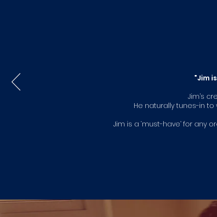
"Jim i
Jim’s cr
He naturally tunes-in t
Jim is a ‘must-have’ for any 