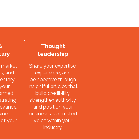
&
Thought
ary
leadership
, market
Share your expertise,
s, and
experience, and
entary
perspective through
 your
insightful articles that
formed
build credibility,
trating
strengthen authority,
levance,
and position your
uine
business as a trusted
 of your
voice within your
industry.