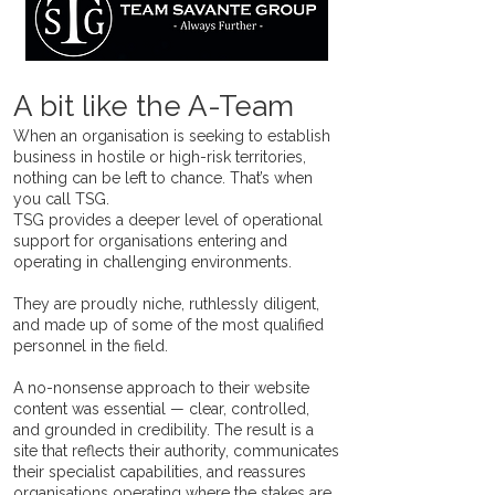
A bit like the A-Team
When an organisation is seeking to establish
business in hostile or high-risk territories,
nothing can be left to chance. That’s when
you call TSG.
TSG provides a deeper level of operational
support for organisations entering and
operating in challenging environments.
They are proudly niche, ruthlessly diligent,
and made up of some of the most qualified
personnel in the field.
A no-nonsense approach to their website
content was essential — clear, controlled,
and grounded in credibility. The result is a
site that reflects their authority, communicates
their specialist capabilities, and reassures
organisations operating where the stakes are