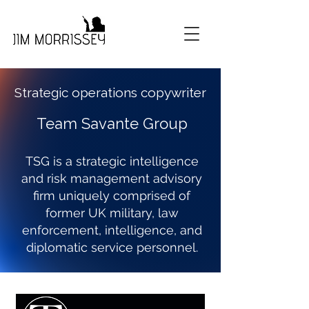
Strategic operations copywriter
Team Savante Group
TSG is a strategic intelligence
and risk management advisory
firm uniquely comprised of
former UK military, law
enforcement, intelligence, and
diplomatic service personnel.