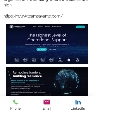
high.
https://www.teamsavante.com/
Phone
Email
LinkedIn