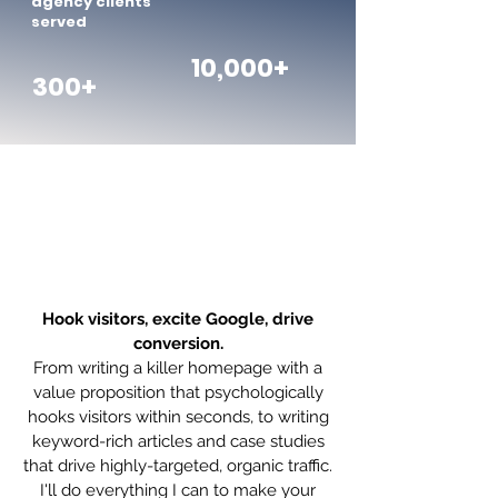
agency clients
served
10,000+
300+
Website copywriting
services with all the
trimmings
Hook visitors, excite Google, drive
conversion.
From writing a killer homepage with a
value proposition that psychologically
hooks visitors within seconds, to writing
keyword-rich articles and case studies
that drive highly-targeted, organic traffic.
I'll do everything I can to make your