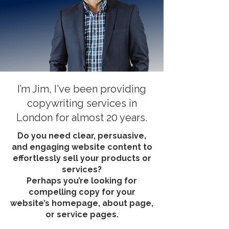
I’m Jim, I've been providing
copywriting services in
London for almost 20 years.
Do you need clear, persuasive,
and engaging website content to
effortlessly sell your products or
services?
Perhaps you’re looking for
compelling copy for your
website’s homepage, about page,
or service pages.