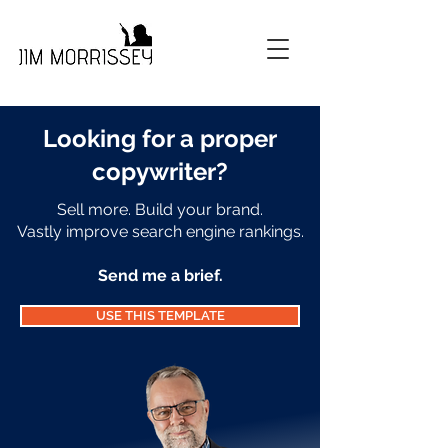
Looking for a proper
copywriter
?
Sell more. Build your brand.
Vastly improve search engine rankings.
Send me a brief.
USE THIS TEMPLATE