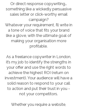
Or direct response copywriting…
something like a wickedly persuasive
sales letter or click-worthy email
campaign?
Whatever your requirement, I’ll write in
a tone of voice that fits your brand
like a glove, with the ultimate goal of
making your organisation more
profitable.
As a freelance copywriter in London,
it’s my job to identify the strengths in
your offer and use the right words to
achieve the highest ROI (return on
investment). Your audience will have a
solid reason to respond to your call
to action and put their trust in you -
not your competitors.
Whether you require a website,