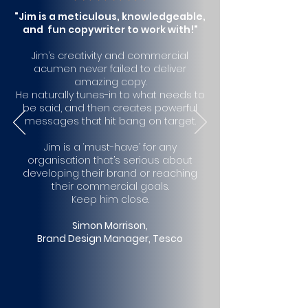
"Jim is a meticulous, knowledgeable,
and fun copywriter to work with!"
Jim’s creativity and com
mercial
acumen never failed to deliver
amazing copy.
He naturally tunes-in to what needs to
be said, and then creates powerful
messages that hit bang on target.
Jim is a ‘must-have’ for any
organisation that’s serious about
developing their brand or reaching
their commercial goals.
Keep him close.
Simon Morrison,
Brand Design Manager, Tesco