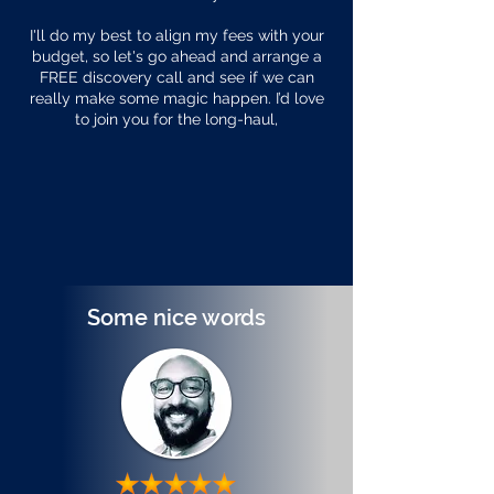
I'll do my best to align my fees with your
budget, so let's go ahead and arrange a
FREE discovery call and see if we can
really make some magic happen. I’d love
to join you for the long-haul,
Some nice words