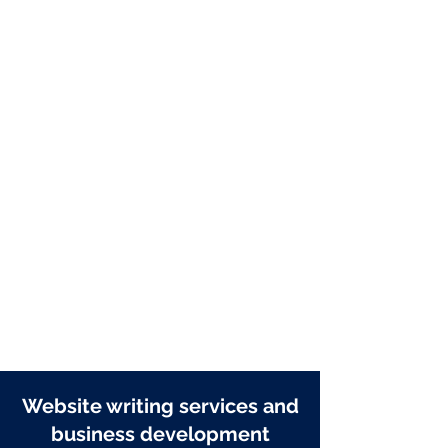
Articles + blog posts
Product descriptions
Content strategy
Navigation planning
Case studies
Creative concepts
Mission, vision and values
SEO copywriting
Meta data
URL naming
Website writing services and
business development