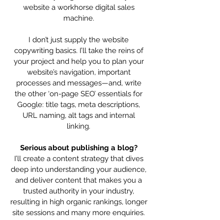
website a workhorse digital sales
machine.
I don’t just supply the website
copywriting basics. I’ll take the reins of
your project and help you to plan your
website’s navigation, important
processes and messages—and, write
the other ‘on-page SEO’ essentials for
Google: title tags, meta descriptions,
URL naming, alt tags and internal
linking.
Serious about publishing a blog?
I’ll create a content strategy that dives
deep into understanding your audience,
and deliver content that makes you a
trusted authority in your industry,
resulting in high organic rankings, longer
site sessions and many more enquiries.