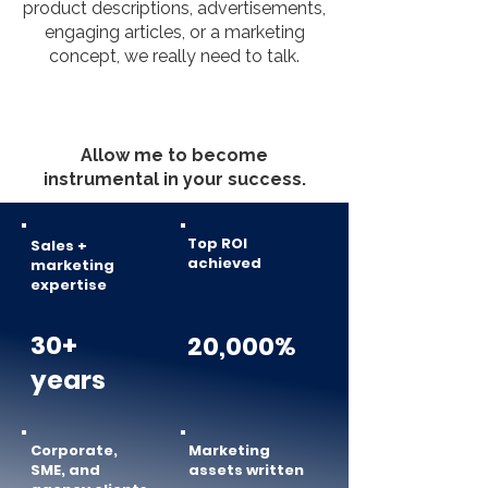
product descriptions, advertisements,
engaging articles, or a marketing
concept, we really need to talk.
Allow me to become
instrumental in your success.
Top ROI
Sales +
achieved
marketing
expertise
30+
20,000%
years
Corporate,
Marketing
SME, and
assets written