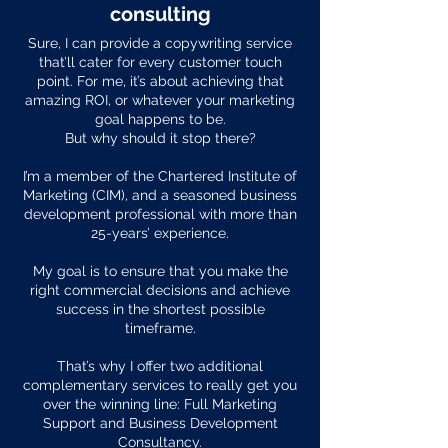
consulting
Sure, I can provide a copywriting service
that’ll cater for every customer touch
point. For me, it’s about achieving that
amazing ROI, or whatever your marketing
goal happens to be.
But why should it stop there?
I’m a member of the Chartered Institute of
Marketing (CIM), and a seasoned business
development professional with more than
25-years’ experience.
My goal is to ensure that you make the
right commercial decisions and achieve
success in the shortest possible
timeframe.
That’s why I offer two additional
complementary services to really get you
over the winning line: Full Marketing
Support and Business Development
Consultancy.