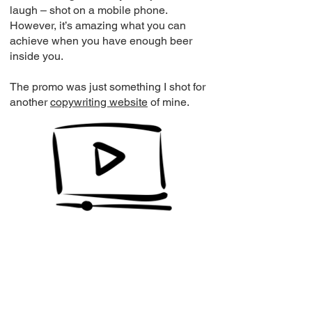
laugh – shot on a mobile phone.
However, it’s amazing what you can
achieve when you have enough beer
inside you.
The promo was just something I shot for
another
copywriting website
of mine.