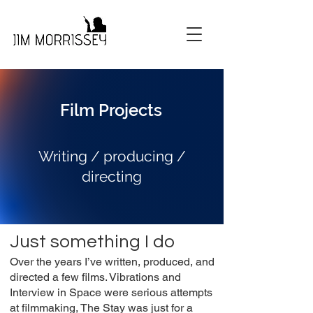
Film Projects
Writing / producing /
directing
Just something I do
Over the years I’ve written, produced, and
directed a few films. Vibrations and
Interview in Space were serious attempts
at filmmaking, The Stay was just for a