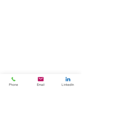
Phone
Email
LinkedIn